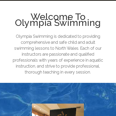
Welcome To
Olympia Swimming
Olympia Swimming is dedicated to providing
comprehensive and safe child and adult
swimming lessons to North Wales. Each of our
instructors are passionate and qualified
professionals with years of experience in aquatic
instruction, and strive to provide professional,
thorough teaching in every session.