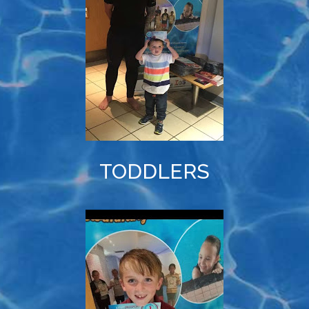
TODDLERS