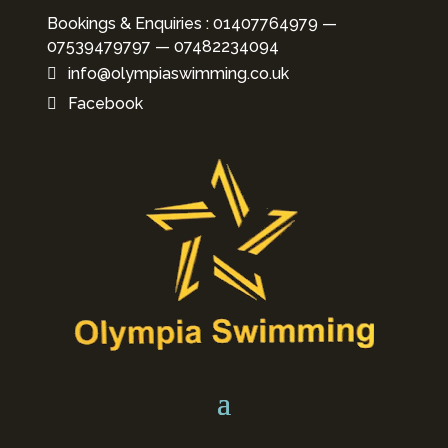
Bookings & Enquiries : 01407764979 —
07539479797
—
07482234094
info@olympiaswimming.co.uk
Facebook