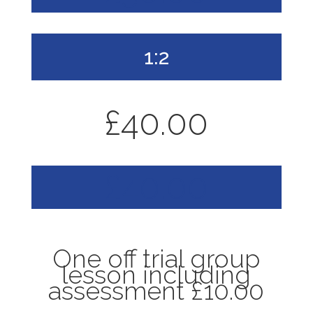
1:2
£40.00
£40.00
One off trial group
lesson including
assessment £10.00