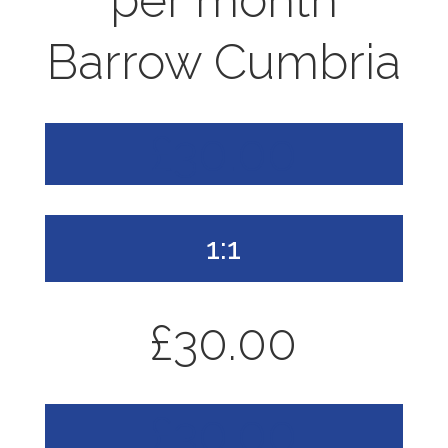
per month
Barrow Cumbria
£30.00
1:1
£30.00
£30.00