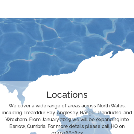
Locations
We cover a wide range of areas across North Wales,
including Trearddur Bay, Anglesey, Bangor, Llandudno, and
Wrexham. From January 2019 we will be expanding into
Barrow, Cumbria. For more details please call HQ on
01407860872