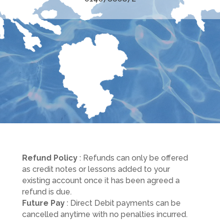
Refund Policy
: Refunds can only be offered
as credit notes or lessons added to your
existing account once it has been agreed a
refund is due.
Future Pay
: Direct Debit payments can be
cancelled anytime with no penalties incurred.