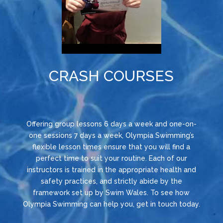
CRASH COURSES
Offering group lessons 6 days a week and one-on-
one sessions 7 days a week, Olympia Swimming’s
flexible lesson times ensure that you will find a
perfect time to suit your routine. Each of our
instructors is trained in the appropriate health and
safety practices, and strictly abide by the
framework set up by Swim Wales. To see how
Olympia Swimming can help you, get in touch today.