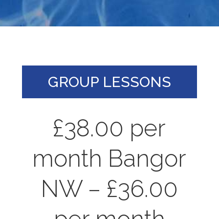
GROUP LESSONS
£38.00 per
month Bangor
NW – £36.00