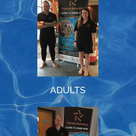
ADULTS