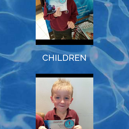
CHILDREN